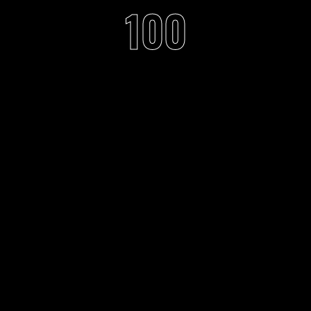
100
f music with rave feeli
through visual arts