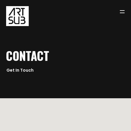
CONTACT
ALL LINKS ON MY
LINKTREE
Get In Touch
BROWSE ART FROM THIS
SITE
BUT IT’S ALSO ON
YOUTUBE