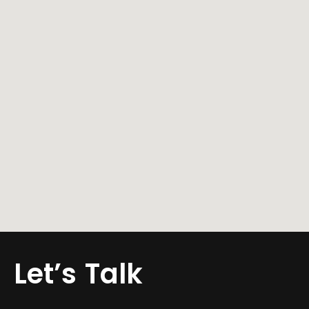
WITH EXCLUSIVE SOUNDS
ON SOUNDCLOUD
GET TO KNOW ME
AND FOLLOW ME ON
INSTAGRAM
Let’s
Talk